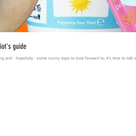
ot's guide
and - hopefully - some sunny days to look forward to, it's time to talk 