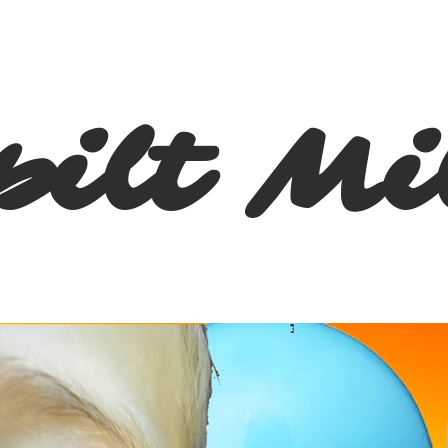
pilt Mi