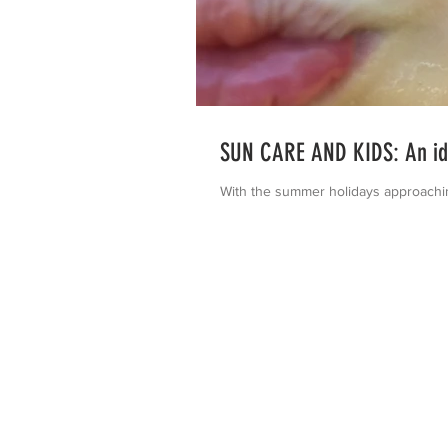
SUN CARE AND KIDS: An idi
With the summer holidays approaching 