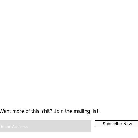
Want more of this shit? Join the mailing list!
Subscribe Now