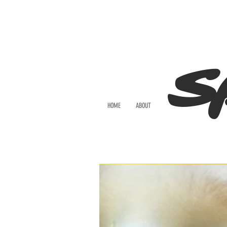
S
HOME
ABOUT