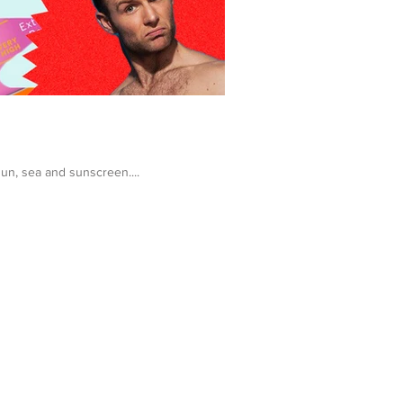
sun, sea and sunscreen....