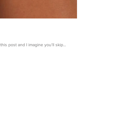
 post and I imagine you'll skip...