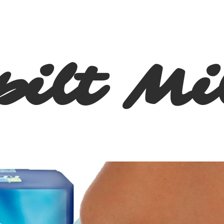
pilt Mi