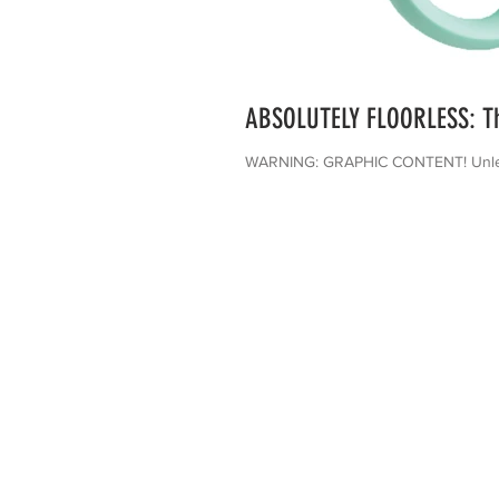
ABSOLUTELY FLOORLESS: The
WARNING: GRAPHIC CONTENT! Unless yo