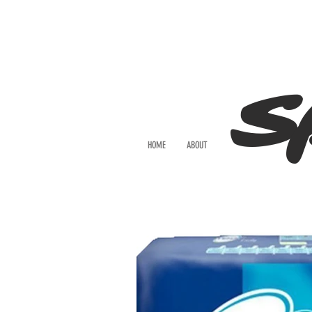
S
HOME
ABOUT