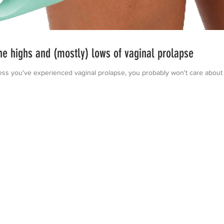
 highs and (mostly) lows of vaginal prolapse
u've experienced vaginal prolapse, you probably won't care about this