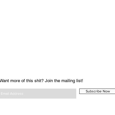
Want more of this shit? Join the mailing list!
Subscribe Now