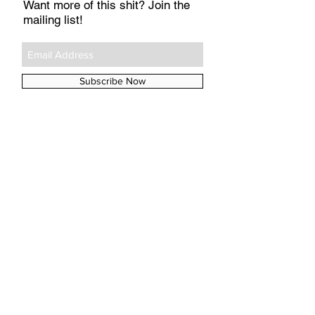
Want more of this shit? Join the
mailing list!
Subscribe Now
#TAGS
A&E
Aperol
Argos
Arya
Babyzen
BioOil
Boots
Chicken Pox
Childs Farm
Daenerys
Emilia
Game of Thrones
GoT
Hobnobs
John Lewis
Kit
La Roche-Posay
Medela
Mothercare
Munchkin
Netflix
Nivea
No7
Polar Gear
Poxclin
Remescar
SPF
Sainsbury's
Skip Hop
Tena Lady
UVA
UVB
aloe vera
baby names
breastfeeding
buggy
buggy lock
coconut oil
elvie
iPlayer
insurance
jaundice
kegel
mastitis
pelvic floor
police
porridge oats
pram
prolapse
sleep
sunscreen
tan
theft