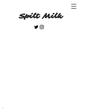
Spilt Milk