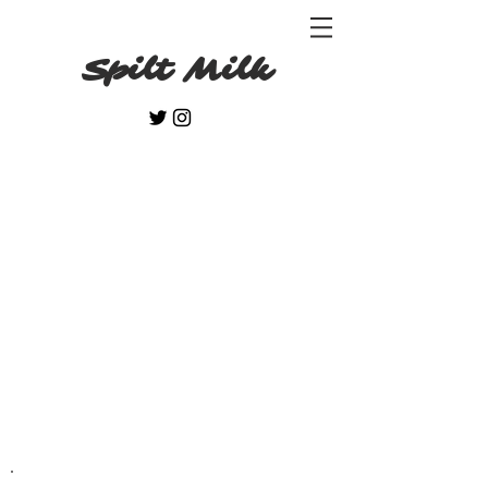
Spilt Milk