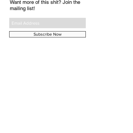
Want more of this shit? Join the
mailing list!
Subscribe Now
#TAGS
A&E
Aperol
Argos
Arya
Babyzen
BioOil
Boots
Chicken Pox
Childs Farm
Daenerys
Emilia
Game of Thrones
GoT
Hobnobs
John Lewis
Kit
La Roche-Posay
Medela
Mothercare
Munchkin
Netflix
Nivea
No7
Polar Gear
Poxclin
Remescar
SPF
Sainsbury's
Skip Hop
Tena Lady
UVA
UVB
aloe vera
baby names
breastfeeding
buggy
buggy lock
coconut oil
elvie
iPlayer
insurance
jaundice
kegel
mastitis
pelvic floor
police
porridge oats
pram
prolapse
sleep
sunscreen
tan
theft